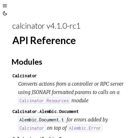
Toggle
Toggle
Sidebar
calcinator v4.1.0-rc1
Theme
API Reference
Modules
Calcinator
Converts actions from a controller or RPC server
using JSONAPI formatted params to calls on a
module
Calcinator.Resources
Calcinator.Alembic.Document
for errors added by
Alembic.Document.t
on top of
Calcinator
Alembic.Error