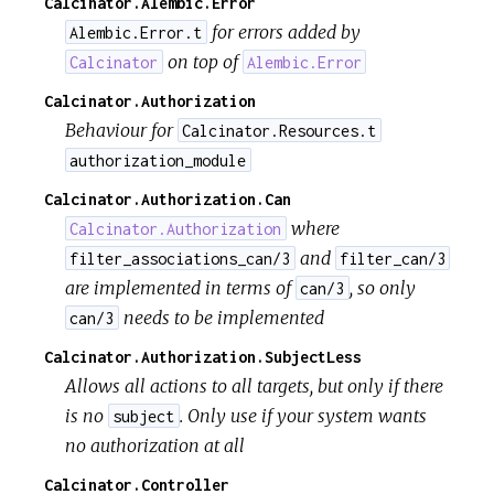
Calcinator.Alembic.Error
for errors added by
Alembic.Error.t
on top of
Calcinator
Alembic.Error
Calcinator.Authorization
Behaviour for
Calcinator.Resources.t
authorization_module
Calcinator.Authorization.Can
where
Calcinator.Authorization
and
filter_associations_can/3
filter_can/3
are implemented in terms of
, so only
can/3
needs to be implemented
can/3
Calcinator.Authorization.SubjectLess
Allows all actions to all targets, but only if there
is no
. Only use if your system wants
subject
no authorization at all
Calcinator.Controller