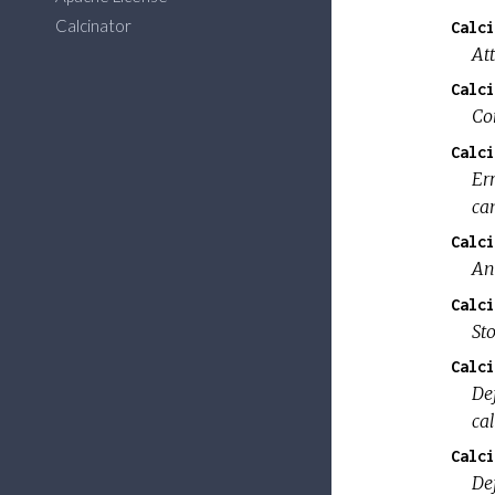
Calcinator
Calci
At
Calci
Con
Calci
Er
ca
Calci
An
Calci
St
Calci
De
ca
Calci
De