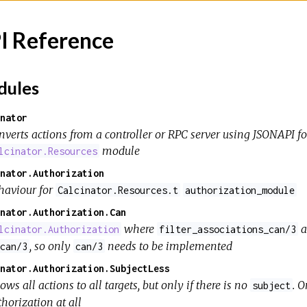
I Reference
ules
nator
nverts actions from a controller or RPC server using JSONAPI f
module
lcinator.Resources
nator.Authorization
haviour for
Calcinator.Resources.t
authorization_module
nator.Authorization.Can
where
a
lcinator.Authorization
filter_associations_can/3
, so only
needs to be implemented
can/3
can/3
nator.Authorization.SubjectLess
ows all actions to all targets, but only if there is no
. 
subject
horization at all