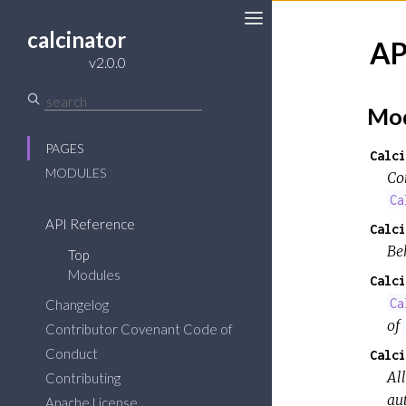
calcinator
AP
v2.0.0
Mod
PAGES
Calci
MODULES
Co
Ca
API Reference
Calci
Be
Top
Modules
Calci
Ca
Changelog
of
Contributor Covenant Code of
Conduct
Calci
All
Contributing
aut
Apache License