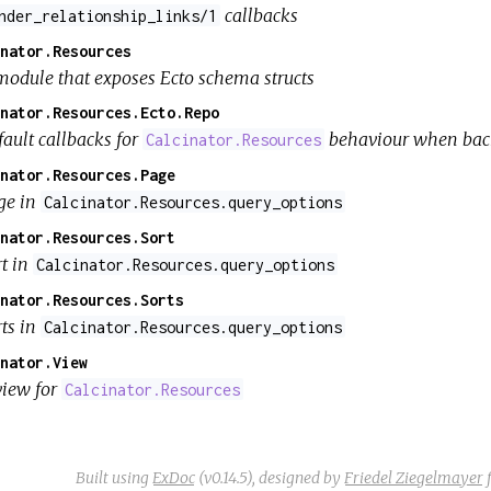
callbacks
nder_relationship_links/1
nator.Resources
module that exposes Ecto schema structs
nator.Resources.Ecto.Repo
fault callbacks for
behaviour when bac
Calcinator.Resources
nator.Resources.Page
ge in
Calcinator.Resources.query_options
nator.Resources.Sort
rt in
Calcinator.Resources.query_options
nator.Resources.Sorts
rts in
Calcinator.Resources.query_options
nator.View
view for
Calcinator.Resources
Built using
ExDoc
(v0.14.5),
designed by
Friedel Ziegelmayer
f