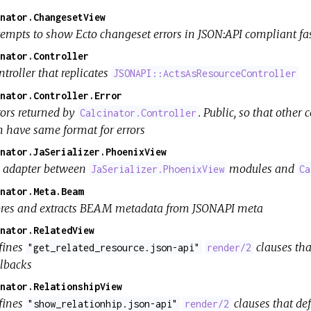
nator.ChangesetView
tempts to show Ecto changeset errors in JSON:API compliant f
nator.Controller
troller that replicates
JSONAPI::ActsAsResourceController
nator.Controller.Error
rors returned by
. Public, so that other
Calcinator.Controller
n have same format for errors
nator.JaSerializer.PhoenixView
 adapter between
modules and
JaSerializer.PhoenixView
Ca
nator.Meta.Beam
ores and extracts BEAM metadata from JSONAPI meta
nator.RelatedView
fines
clauses tha
"get_related_resource.json-api"
render/2
llbacks
nator.RelationshipView
fines
clauses that de
"show_relationhip.json-api"
render/2