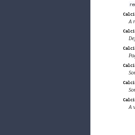
re
Calci
A 
Calci
De
Calci
Pa
Calci
So
Calci
So
Calci
A 