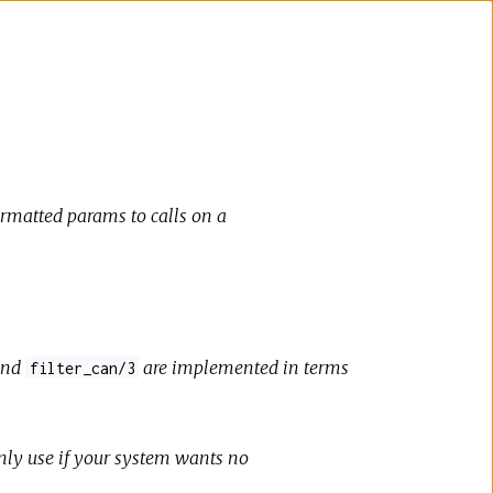
ormatted params to calls on a
nd
are implemented in terms
filter_can/3
Only use if your system wants no