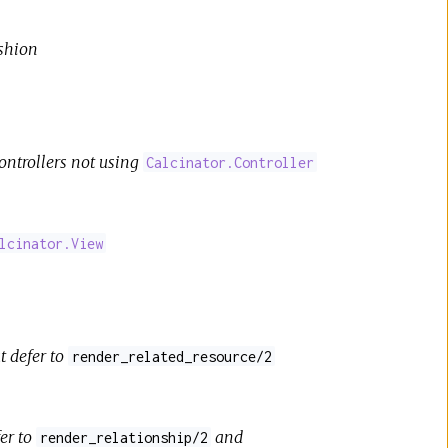
ashion
 controllers not using
Calcinator.Controller
lcinator.View
t defer to
render_related_resource/2
fer to
and
render_relationship/2