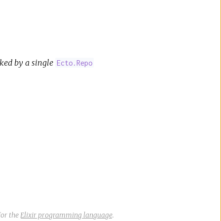
ked by a single
Ecto.Repo
or the
Elixir programming language
.