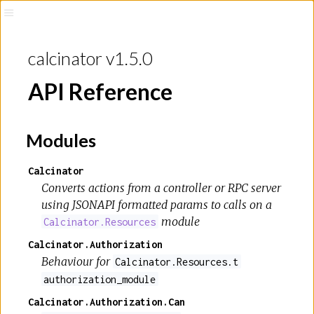
calcinator v1.5.0
API Reference
Modules
Calcinator
Converts actions from a controller or RPC server
using JSONAPI formatted params to calls on a
module
Calcinator.Resources
Calcinator.Authorization
Behaviour for
Calcinator.Resources.t
authorization_module
Calcinator.Authorization.Can