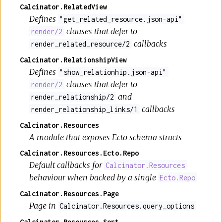
Calcinator.RelatedView
Defines
"get_related_resource.json-api"
clauses that defer to
render/2
callbacks
render_related_resource/2
Calcinator.RelationshipView
Defines
"show_relationhip.json-api"
clauses that defer to
render/2
and
render_relationship/2
callbacks
render_relationship_links/1
Calcinator.Resources
A module that exposes Ecto schema structs
Calcinator.Resources.Ecto.Repo
Default callbacks for
Calcinator.Resources
behaviour when backed by a single
Ecto.Repo
Calcinator.Resources.Page
Page in
Calcinator.Resources.query_options
Calcinator.Resources.Sort