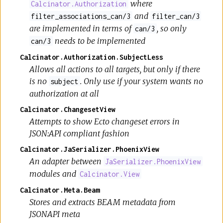
where
Calcinator.Authorization
and
filter_associations_can/3
filter_can/3
are implemented in terms of
, so only
can/3
needs to be implemented
can/3
Calcinator.Authorization.SubjectLess
Allows all actions to all targets, but only if there
is no
. Only use if your system wants no
subject
authorization at all
Calcinator.ChangesetView
Attempts to show Ecto changeset errors in
JSON:API compliant fashion
Calcinator.JaSerializer.PhoenixView
An adapter between
JaSerializer.PhoenixView
modules and
Calcinator.View
Calcinator.Meta.Beam
Stores and extracts BEAM metadata from
JSONAPI meta